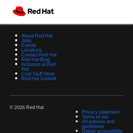
About Red Hat
Jobs
Events
Locations
Contact Red Hat
Red Hat Blog
Inclusion at Red
Hat
Cool Stuff Store
Red Hat Summit
© 2026 Red Hat
Privacy statement
Terms of use
All policies and
guidelines
Digital accessibility