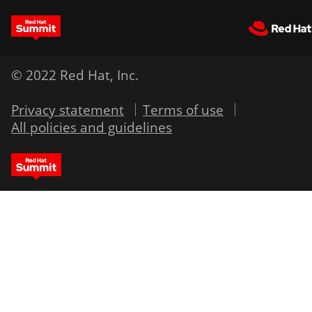
© 2022 Red Hat, Inc.
Privacy statement
Terms of use
All policies and guidelines