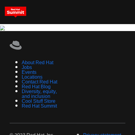
About Red Hat
Jobs
Events
Locations
Contact Red Hat
Red Hat Blog
Diversity, equity,
and inclusion
Cool Stuff Store
Red Hat Summit