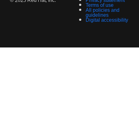
© 2023 Red Hat, Inc.
Privacy statement
Terms of use
All policies and
guidelines
Digital accessibility