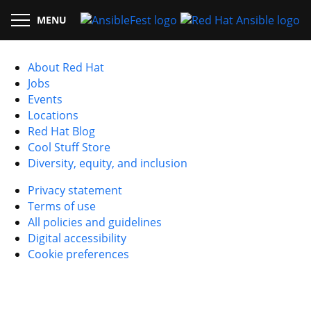
MENU
About Red Hat
Jobs
Events
Locations
Red Hat Blog
Cool Stuff Store
Diversity, equity, and inclusion
Privacy statement
Terms of use
All policies and guidelines
Digital accessibility
Cookie preferences